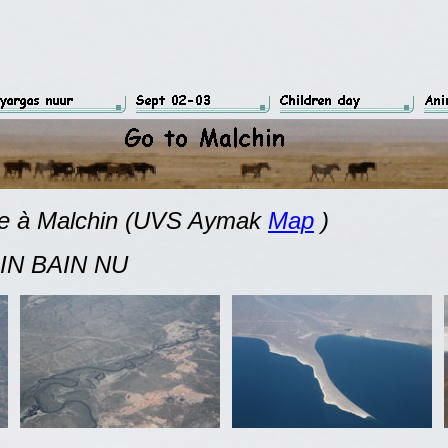
ée à Malchin
(UVS Aymak
Map
)
 NU