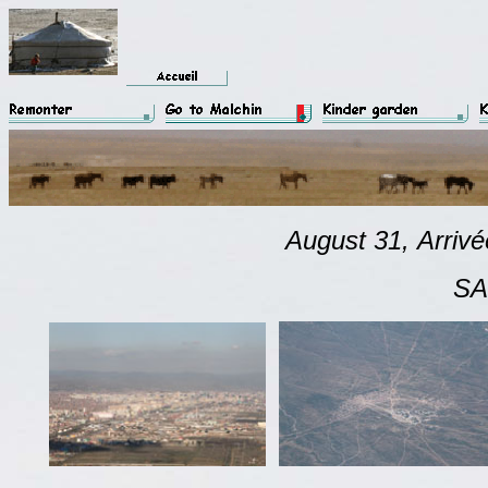
August 31,
Arriv
SAIN BAIN