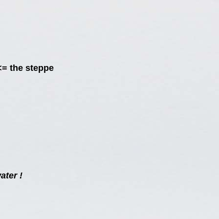
<= the steppe
ater !