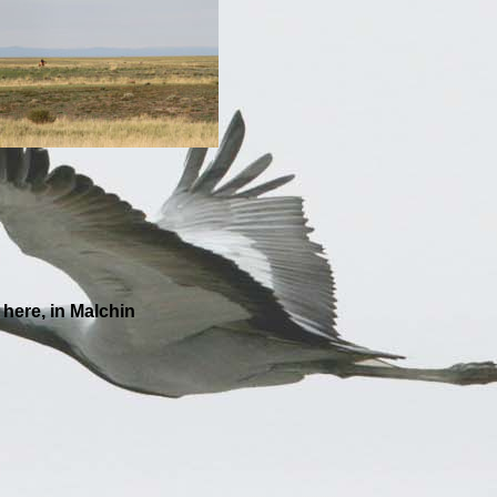
ree weeks here, in Malchin