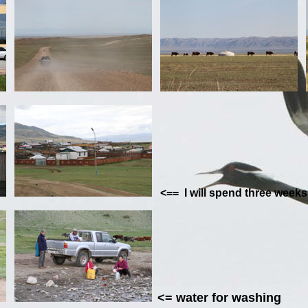
<== I will spend th
<=
water for
washing