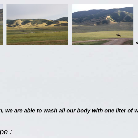
 we are able to wash all our body with one liter of w
pe :