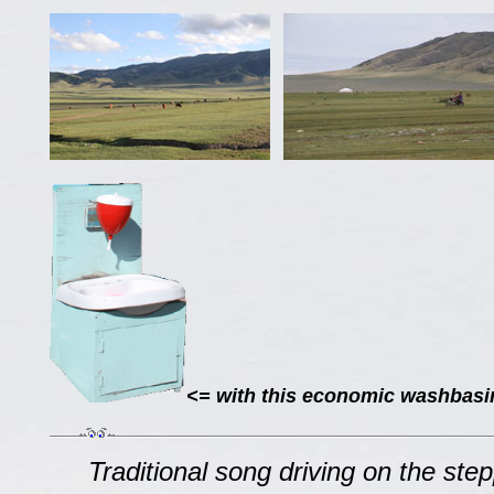
<= with this economic washbasin,
Traditional song driving on the step